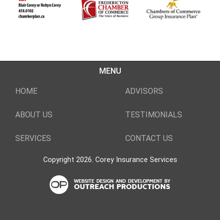
MENU
HOME
ADVISORS
ABOUT US
TESTIMONIALS
SERVICES
CONTACT US
Copyright 2026. Corey Insurance Services