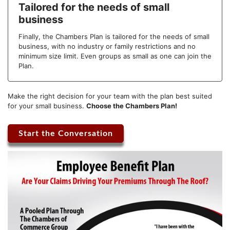
Tailored for the needs of small
business
Finally, the Chambers Plan is tailored for the needs of small
business, with no industry or family restrictions and no
minimum size limit. Even groups as small as one can join the
Plan.
Make the right decision for your team with the plan best suited
for your small business.
Choose the Chambers Plan!
Start the Conversation