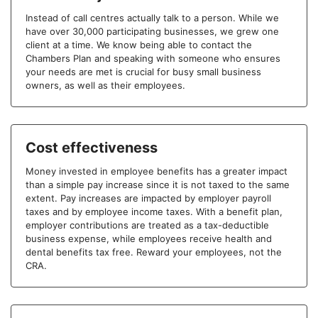
Instead of call centres actually talk to a person. While we
have over 30,000 participating businesses, we grew one
client at a time. We know being able to contact the
Chambers Plan and speaking with someone who ensures
your needs are met is crucial for busy small business
owners, as well as their employees.
Cost effectiveness
Money invested in employee benefits has a greater impact
than a simple pay increase since it is not taxed to the same
extent. Pay increases are impacted by employer payroll
taxes and by employee income taxes. With a benefit plan,
employer contributions are treated as a tax-deductible
business expense, while employees receive health and
dental benefits tax free. Reward your employees, not the
CRA.