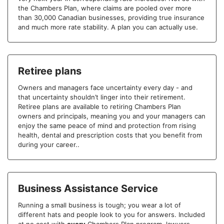
the Chambers Plan, where claims are pooled over more
than 30,000 Canadian businesses, providing true insurance
and much more rate stability. A plan you can actually use.
Retiree plans
Owners and managers face uncertainty every day - and
that uncertainty shouldn’t linger into their retirement.
Retiree plans are available to retiring Chambers Plan
owners and principals, meaning you and your managers can
enjoy the same peace of mind and protection from rising
health, dental and prescription costs that you benefit from
during your career..
Business Assistance Service
Running a small business is tough; you wear a lot of
different hats and people look to you for answers. Included