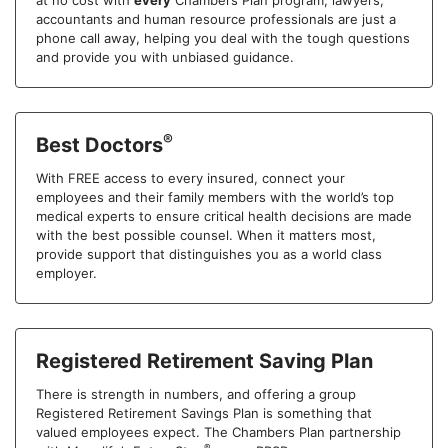
at no cost with
every
Chambers Plan program, lawyers,
accountants and human resource professionals are just a
phone call away, helping you deal with the tough questions
and provide you with unbiased guidance.
®
Best Doctors
With FREE access to every insured, connect your
employees and their family members with the world’s top
medical experts to ensure critical health decisions are made
with the best possible counsel. When it matters most,
provide support that distinguishes you as a world class
employer.
Registered Retirement Saving Plan
There is strength in numbers, and offering a group
Registered Retirement Savings Plan is something that
valued employees expect. The Chambers Plan partnership
®