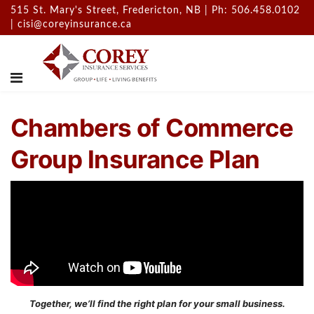
515 St. Mary's Street, Fredericton, NB | Ph: 506.458.0102
|
cisi@coreyinsurance.ca
Chambers of Commerce
Group Insurance Plan
Together, we’ll find the right plan for your small business.