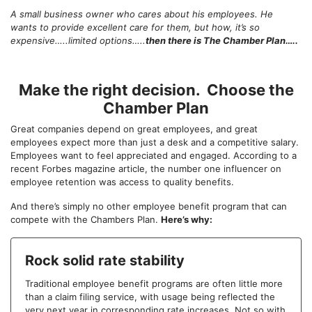
A small business owner who cares about his employees. He
wants to provide excellent care for them, but how, it’s so
expensive…..limited options…..
then there is The Chamber Plan…..
Make the right decision. Choose the
Chamber Plan
Great companies depend on great employees, and great
employees expect more than just a desk and a competitive salary.
Employees want to feel appreciated and engaged. According to a
recent Forbes magazine article, the number one influencer on
employee retention was access to quality benefits.
And there’s simply no other employee benefit program that can
compete with the Chambers Plan.
Here’s why:
Rock solid rate stability
Traditional employee benefit programs are often little more
than a claim filing service, with usage being reflected the
very next year in corresponding rate increases. Not so with