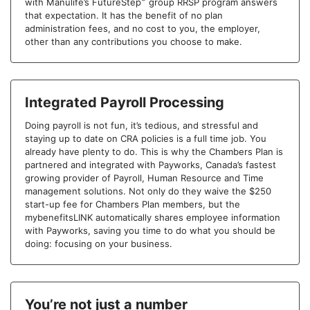
with Manulife’s FutureStep
group RRSP program answers
that expectation. It has the benefit of no plan
administration fees, and no cost to you, the employer,
other than any contributions you choose to make.
Integrated Payroll Processing
Doing payroll is not fun, it’s tedious, and stressful and
staying up to date on CRA policies is a full time job. You
already have plenty to do. This is why the Chambers Plan is
partnered and integrated with Payworks, Canada’s fastest
growing provider of Payroll, Human Resource and Time
management solutions. Not only do they waive the $250
start-up fee for Chambers Plan members, but the
mybenefitsLINK automatically shares employee information
with Payworks, saving you time to do what you should be
doing: focusing on your business.
You’re not just a number