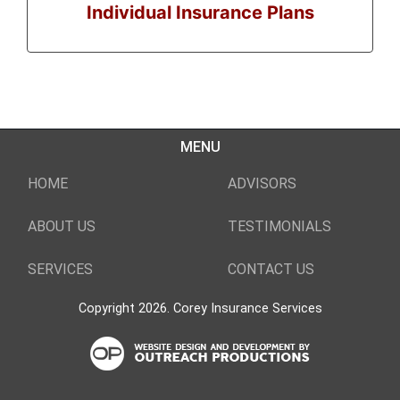
Individual Insurance Plans
MENU
HOME
ADVISORS
ABOUT US
TESTIMONIALS
SERVICES
CONTACT US
Copyright 2026. Corey Insurance Services