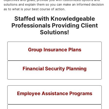
solutions and explain them so you can make an informed decision
as to what is your best course of action.
Staffed with Knowledgeable
Professionals Providing Client
Solutions!
Group Insurance Plans
Financial Security Planning
Employee Assistance Programs