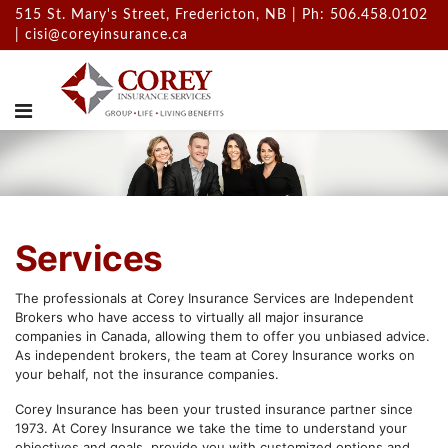
515 St. Mary's Street, Fredericton, NB | Ph: 506.458.0102
|
cisi@coreyinsurance.ca
Services
The professionals at Corey Insurance Services are Independent
Brokers who have access to virtually all major insurance
companies in Canada, allowing them to offer you unbiased advice.
As independent brokers, the team at Corey Insurance works on
your behalf, not the insurance companies.
Corey Insurance has been your trusted insurance partner since
1973. At Corey Insurance we take the time to understand your
objectives and goals, provide you with customized options and