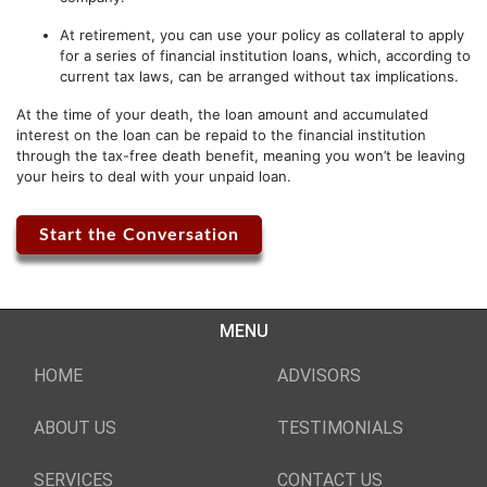
At retirement, you can use your policy as collateral to apply
for a series of financial institution loans, which, according to
current tax laws, can be arranged without tax implications.
At the time of your death, the loan amount and accumulated
interest on the loan can be repaid to the financial institution
through the tax-free death benefit, meaning you won’t be leaving
your heirs to deal with your unpaid loan.
Start the Conversation
MENU
HOME
ADVISORS
ABOUT US
TESTIMONIALS
SERVICES
CONTACT US