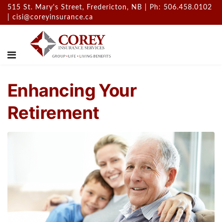
515 St. Mary's Street, Fredericton, NB | Ph: 506.458.0102
|
cisi@coreyinsurance.ca
Enhancing Your
Retirement