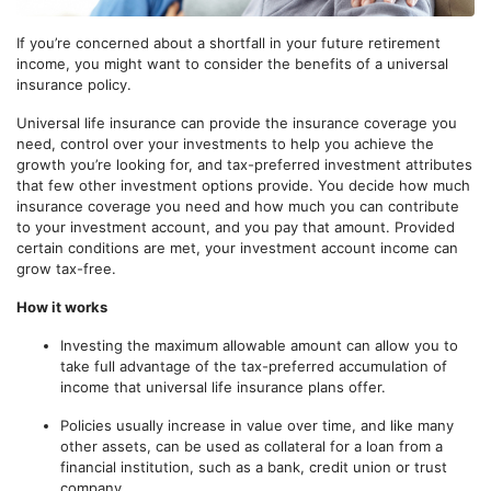
If you’re concerned about a shortfall in your future retirement
income, you might want to consider the benefits of a universal
insurance policy.
Universal life insurance can provide the insurance coverage you
need, control over your investments to help you achieve the
growth you’re looking for, and tax-preferred investment attributes
that few other investment options provide. You decide how much
insurance coverage you need and how much you can contribute
to your investment account, and you pay that amount. Provided
certain conditions are met, your investment account income can
grow tax-free.
How it works
Investing the maximum allowable amount can allow you to
take full advantage of the tax-preferred accumulation of
income that universal life insurance plans offer.
Policies usually increase in value over time, and like many
other assets, can be used as collateral for a loan from a
financial institution, such as a bank, credit union or trust
company.