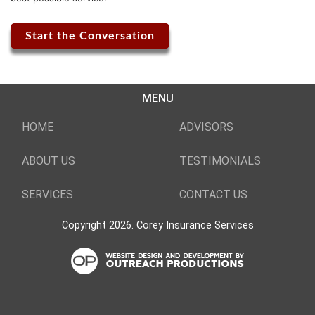
Start the Conversation
MENU
HOME
ADVISORS
ABOUT US
TESTIMONIALS
SERVICES
CONTACT US
Copyright 2026. Corey Insurance Services