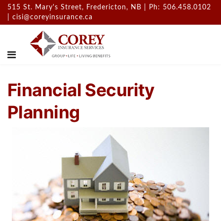
515 St. Mary's Street, Fredericton, NB | Ph: 506.458.0102
|
cisi@coreyinsurance.ca
Financial Security
Planning