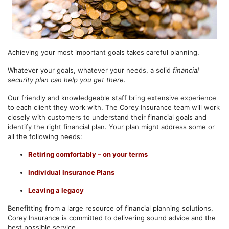
Achieving your most important goals takes careful planning.
Whatever your goals, whatever your needs, a solid
financial
security plan
can help you get there.
Our friendly and knowledgeable staff bring extensive experience
to each client they work with. The Corey Insurance team will work
closely with customers to understand their financial goals and
identify the right financial plan. Your plan might address some or
all the following needs:
Retiring comfortably – on your terms
Individual Insurance Plans
Leaving a legacy
Benefitting from a large resource of financial planning solutions,
Corey Insurance is committed to delivering sound advice and the
best possible service.