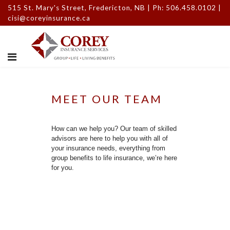
515 St. Mary's Street, Fredericton, NB | Ph: 506.458.0102 |
cisi@coreyinsurance.ca
MEET OUR TEAM
How can we help you? Our team of skilled
advisors are here to help you with all of
your insurance needs, everything from
group benefits to life insurance, we’re here
for you.